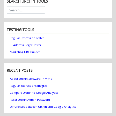
SEARCH URCHIN TOOLS
TESTING TOOLS
Regular Expression Tester
IP Address Regex Tester
Marketing URL Builder
RECENT POSTS
About Urchin Software: アーチン
Regular Expressions (RegEx)
Compare Urchin to Google Analytics
Reset Urchin Admin Password
Differences between Urchin and Google Analytics