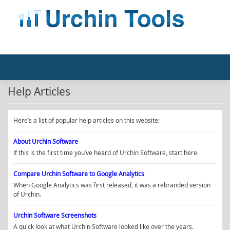
Skip
to
content
Help Articles
Here’s a list of popular help articles on this website:
About Urchin Software
If this is the first time you’ve heard of Urchin Software, start here.
Compare Urchin Software to Google Analytics
When Google Analytics was first released, it was a rebranded version
of Urchin.
Urchin Software Screenshots
A quick look at what Urchin Software looked like over the years.