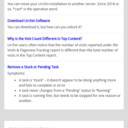
You can move your Urchin installation to another server. Since 2018 or
so, *can* is the operative word.
Download Urchin Software
You can download it, but how can you unlock it?
Why is the Visit Count Different in Top Content?
Urchin users often notice that the number of visits reported under the
Visits & Pageview Tracking report is different than the total number of
visits in the Top Content report.
Remove a Stuck or Pending Task
Symptoms:
A task is “stuck” – it doesn’t appear to be doing anything more
and fails to complete or error
A task never changes from a “Pending” status to “Running”
A task is running fine, but needs to be stopped for one reason or
another.