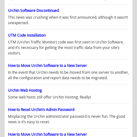
Urchin Software Discontinued
This news was crushing when it was first announced, although it wasn’t
unexpected.
UTM Code Installation
UTM (Urchin Traffic Monitor) code was first seen in Urchin Software,
and it’s necessary for getting the most traffic data from your site’s
visitors.
How to Move Urchin Software to a New Server
In the event that Urchin needs to be moved from one server to another,
all the configuration and report data needs to be migrated.
Urchin Web Hosting
Some web hosts still offer Urchin Hosting. Really!
How to Reset Urchin’s Admin Password
Misplacing the Urchin administrator password is never fun. The good
news is it’s easy to reset.
How to Move Urchin Software to a New Server